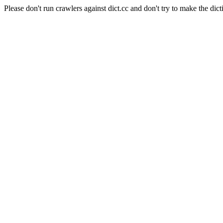
Please don't run crawlers against dict.cc and don't try to make the dict