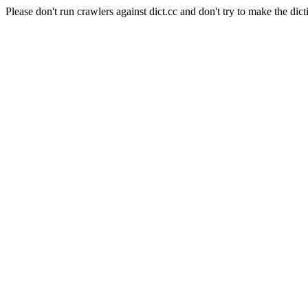
Please don't run crawlers against dict.cc and don't try to make the dict