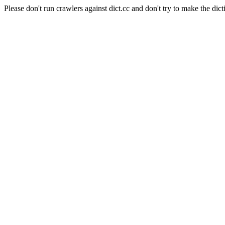
Please don't run crawlers against dict.cc and don't try to make the dict