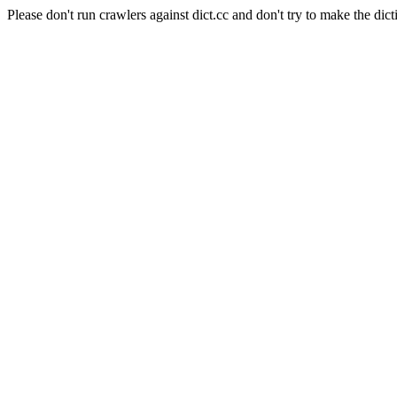
Please don't run crawlers against dict.cc and don't try to make the dict