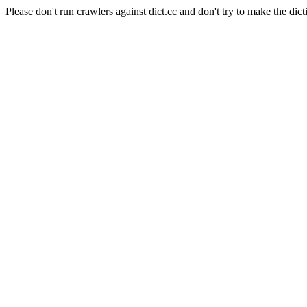
Please don't run crawlers against dict.cc and don't try to make the dict