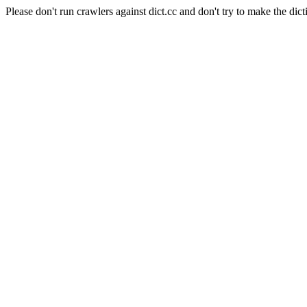
Please don't run crawlers against dict.cc and don't try to make the dict