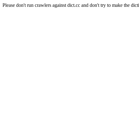
Please don't run crawlers against dict.cc and don't try to make the dict