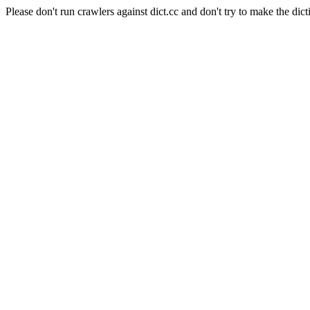
Please don't run crawlers against dict.cc and don't try to make the dict