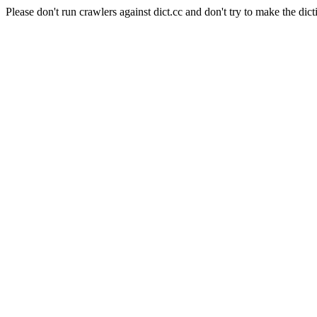
Please don't run crawlers against dict.cc and don't try to make the dict