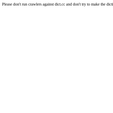
Please don't run crawlers against dict.cc and don't try to make the dict