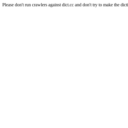
Please don't run crawlers against dict.cc and don't try to make the dict