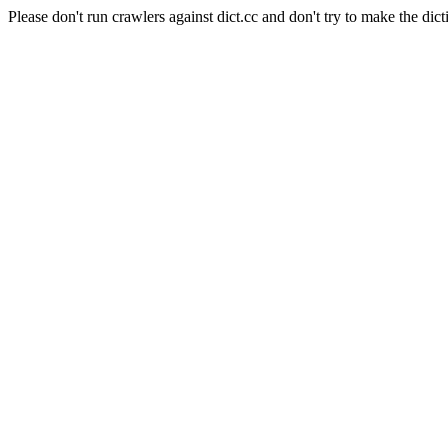
Please don't run crawlers against dict.cc and don't try to make the dict