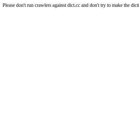
Please don't run crawlers against dict.cc and don't try to make the dict