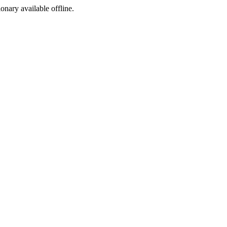
ionary available offline.