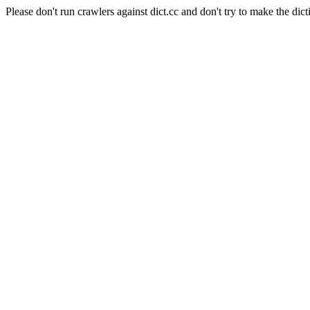
Please don't run crawlers against dict.cc and don't try to make the dict