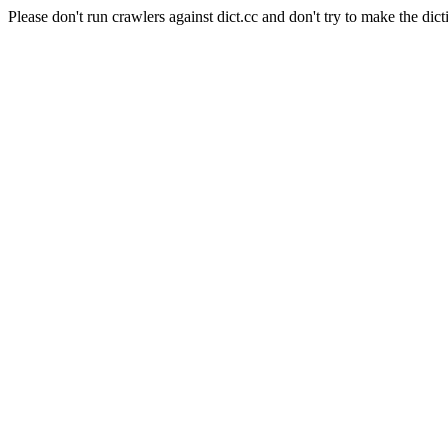
Please don't run crawlers against dict.cc and don't try to make the dict