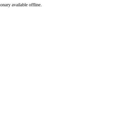
ionary available offline.