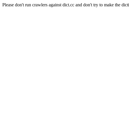
Please don't run crawlers against dict.cc and don't try to make the dict