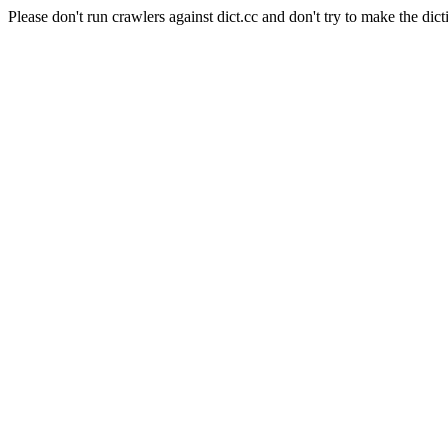
Please don't run crawlers against dict.cc and don't try to make the dict