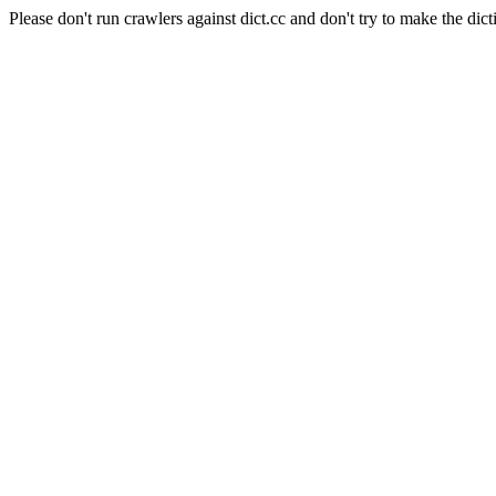
Please don't run crawlers against dict.cc and don't try to make the dict