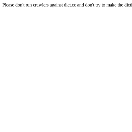
Please don't run crawlers against dict.cc and don't try to make the dict