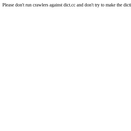
Please don't run crawlers against dict.cc and don't try to make the dict