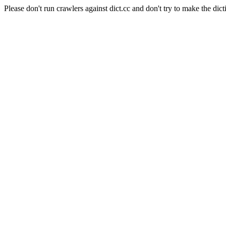
Please don't run crawlers against dict.cc and don't try to make the dict