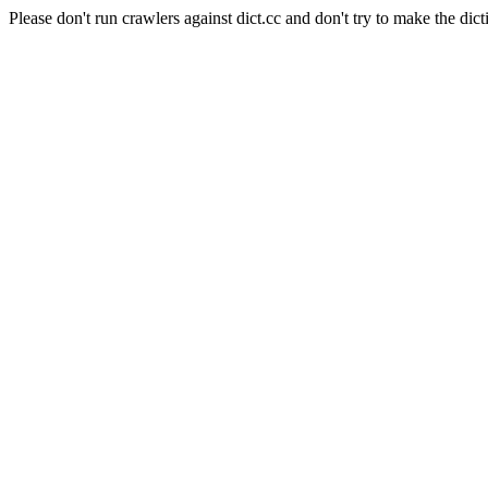
Please don't run crawlers against dict.cc and don't try to make the dict