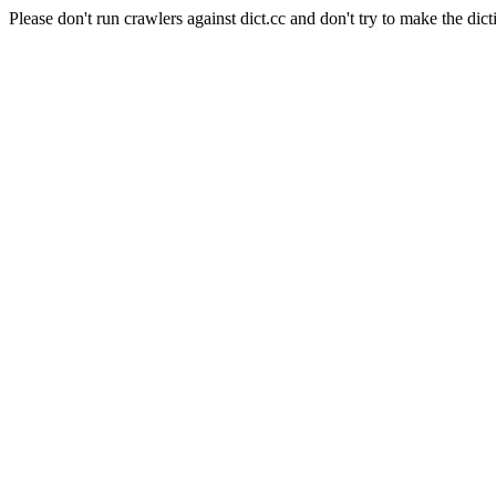
Please don't run crawlers against dict.cc and don't try to make the dict