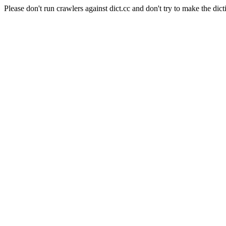
Please don't run crawlers against dict.cc and don't try to make the dict