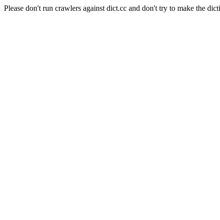
Please don't run crawlers against dict.cc and don't try to make the dict