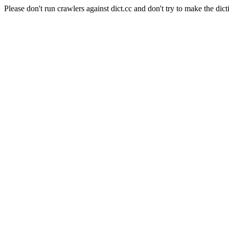
Please don't run crawlers against dict.cc and don't try to make the dict