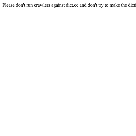
Please don't run crawlers against dict.cc and don't try to make the dict