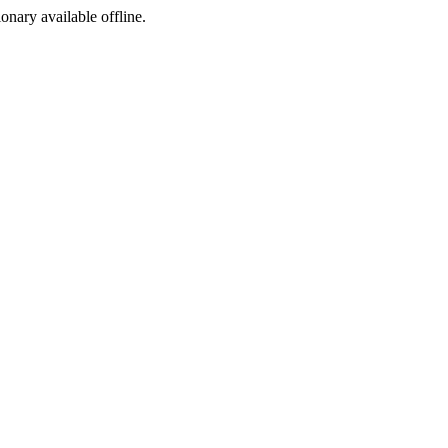
ionary available offline.