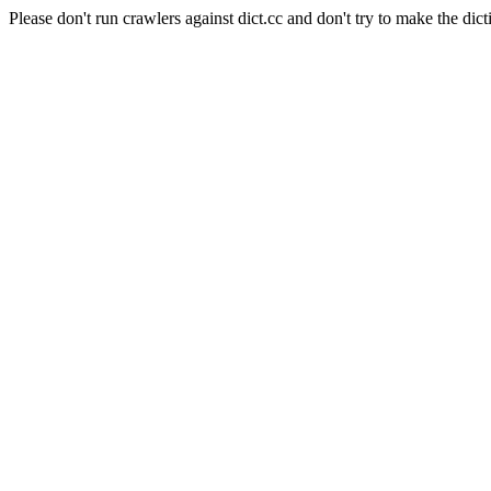
Please don't run crawlers against dict.cc and don't try to make the dict