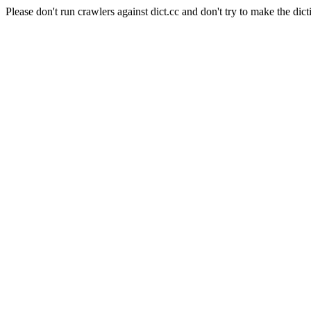
Please don't run crawlers against dict.cc and don't try to make the dict