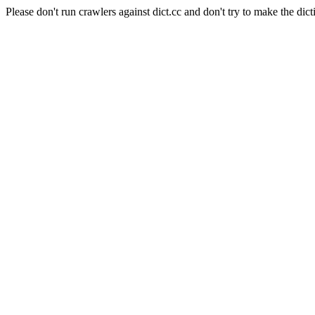
Please don't run crawlers against dict.cc and don't try to make the dict