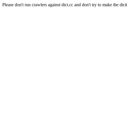
Please don't run crawlers against dict.cc and don't try to make the dict