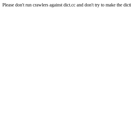
Please don't run crawlers against dict.cc and don't try to make the dict