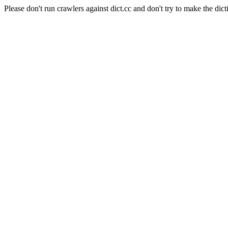
Please don't run crawlers against dict.cc and don't try to make the dict