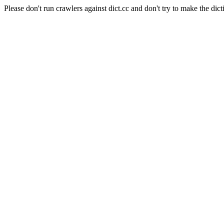
Please don't run crawlers against dict.cc and don't try to make the dict