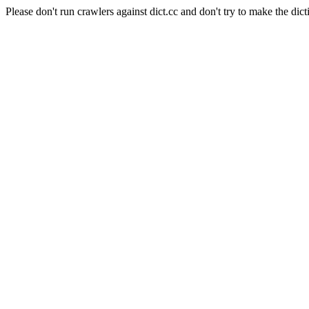
Please don't run crawlers against dict.cc and don't try to make the dict