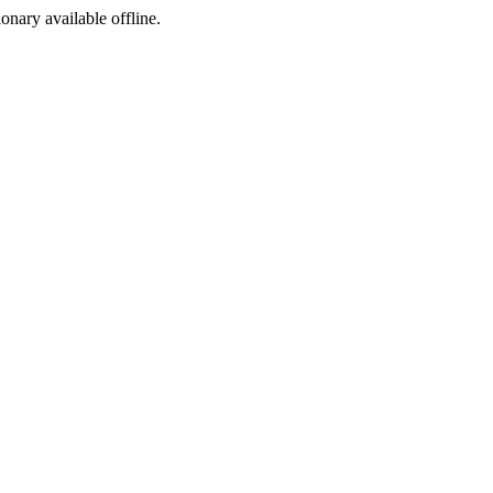
ionary available offline.