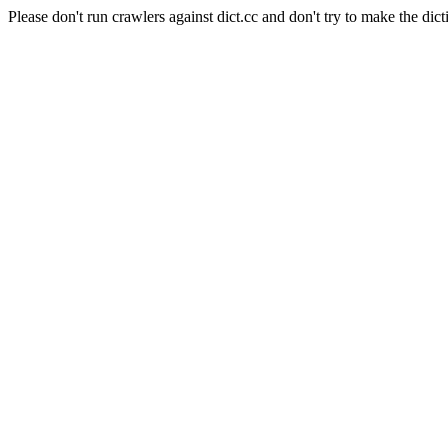
Please don't run crawlers against dict.cc and don't try to make the dict