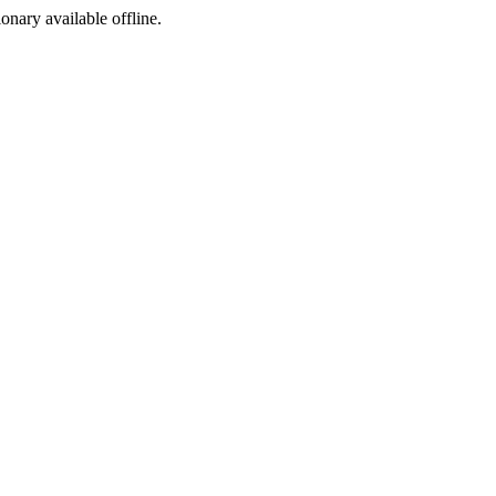
ionary available offline.