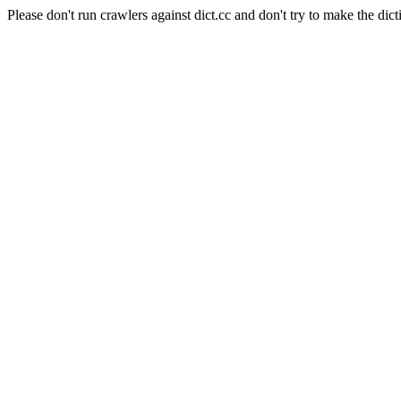
Please don't run crawlers against dict.cc and don't try to make the dict