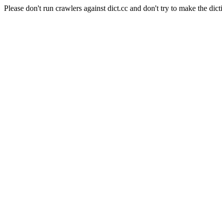
Please don't run crawlers against dict.cc and don't try to make the dict