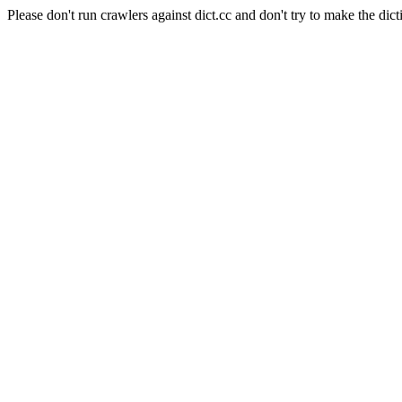
Please don't run crawlers against dict.cc and don't try to make the dict