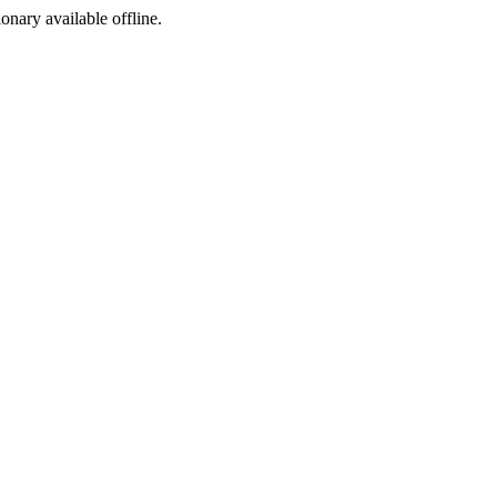
ionary available offline.