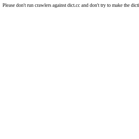
Please don't run crawlers against dict.cc and don't try to make the dict