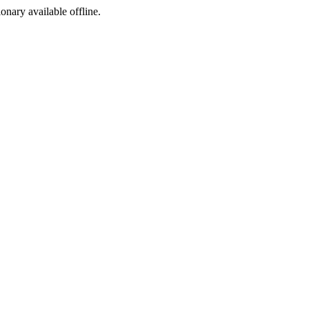
ionary available offline.