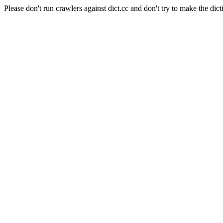
Please don't run crawlers against dict.cc and don't try to make the dict