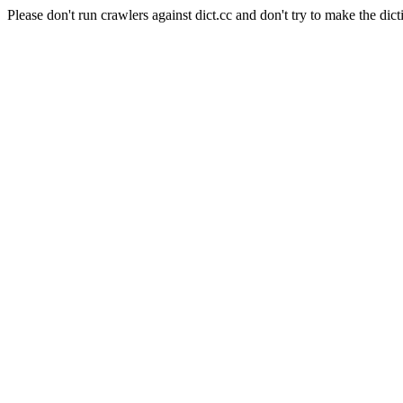
Please don't run crawlers against dict.cc and don't try to make the dict