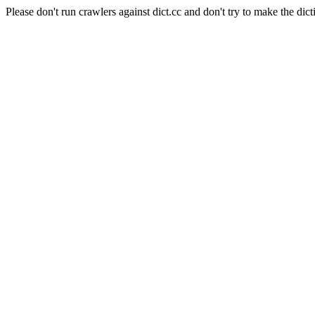
Please don't run crawlers against dict.cc and don't try to make the dict