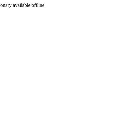
ionary available offline.