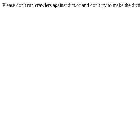
Please don't run crawlers against dict.cc and don't try to make the dict