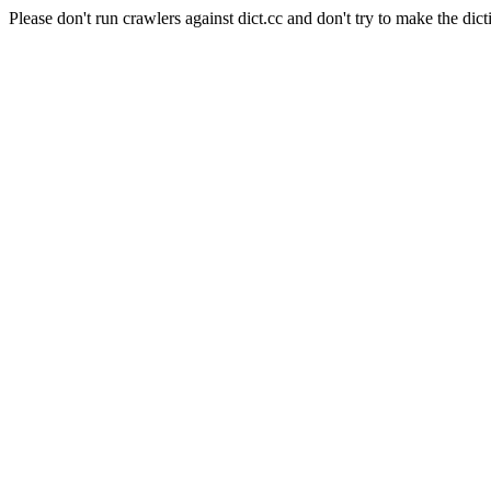
Please don't run crawlers against dict.cc and don't try to make the dict