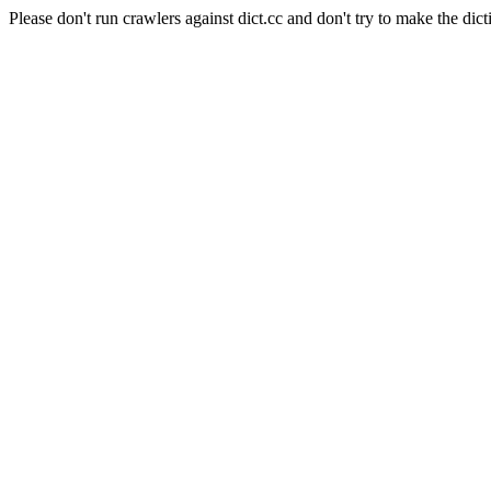
Please don't run crawlers against dict.cc and don't try to make the dict