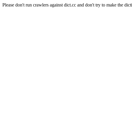
Please don't run crawlers against dict.cc and don't try to make the dict