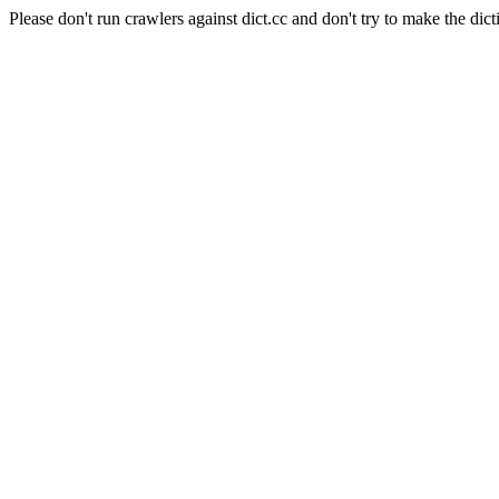
Please don't run crawlers against dict.cc and don't try to make the dict