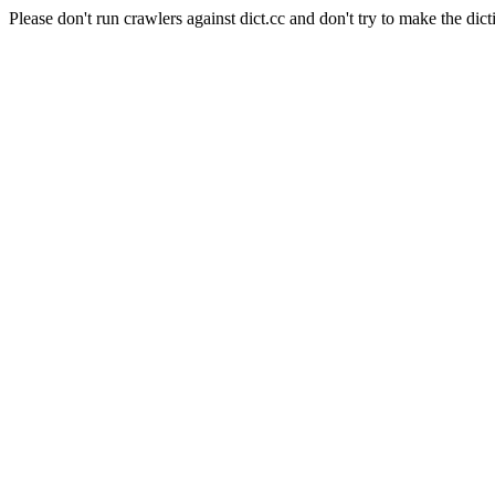
Please don't run crawlers against dict.cc and don't try to make the dict