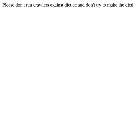
Please don't run crawlers against dict.cc and don't try to make the dict